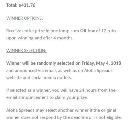
Total: $431.76
WINNER OPTIONS:
Receive entire prize in one lump sum
OR
box of 12 tubs
upon winning and after 4 months.
WINNER SELECTION:
Winner will be randomly selected on Friday, May 4, 2018
and announced via email, as well as on Aloha Spreads'
website and social media outlets.
If selected as a winner, you will have 24 hours from the
email announcement to claim your prize.
Aloha Spreads may select another winner if the original
winner does not respond by the deadline or is not eligible.