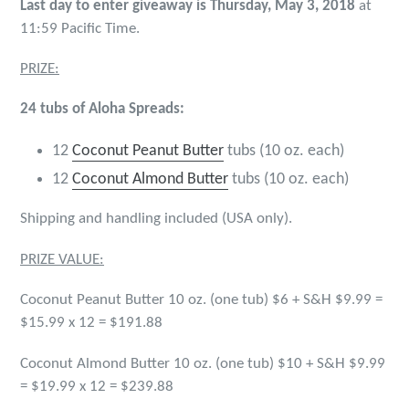
Last day to enter giveaway is Thursday, May 3, 2018
at
11:59 Pacific Time.
PRIZE:
24 tubs of Aloha Spreads:
12
Coconut Peanut Butter
tubs (10 oz. each)
12
Coconut Almond Butter
tubs (10 oz. each)
Shipping and handling included (USA only).
PRIZE VALUE:
Coconut Peanut Butter 10 oz. (one tub) $6 + S&H $9.99 =
$15.99 x 12 = $191.88
Coconut Almond Butter 10 oz. (one tub) $10 + S&H $9.99
= $19.99 x 12 = $239.88