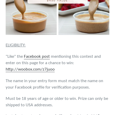
ELIGIBILITY:
"Like" the
Facebook post
mentioning this contest and
enter on this page for a chance to win:
http://woobox.com/z7juoo
The name in your entry form must match the name on
your Facebook profile for verification purposes.
Must be 18 years of age or older to win. Prize can only be
shipped to USA addresses.​