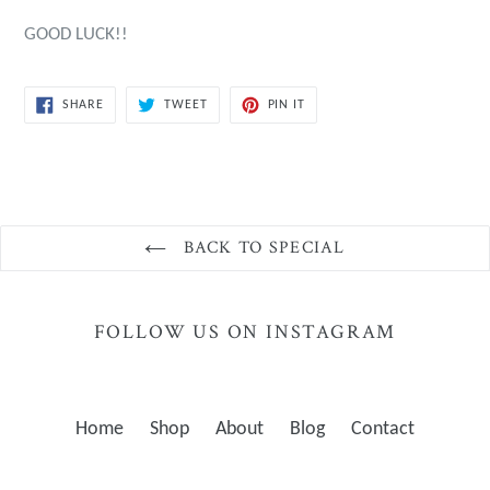
GOOD LUCK!!
SHARE
TWEET
PIN
SHARE
TWEET
PIN IT
ON
ON
ON
FACEBOOK
TWITTER
PINTEREST
BACK TO SPECIAL
FOLLOW US ON INSTAGRAM
Home
Shop
About
Blog
Contact