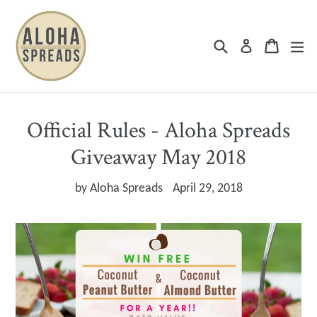
Skip
to
Search
Cart
Cart
ex
Log in
content
Official Rules - Aloha Spreads
Giveaway May 2018
by
Aloha Spreads
April 29, 2018