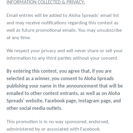
INFORMATION COLLECTED & PRIVACY:
Email entries will be added to Aloha Spreads' email list
and may receive notifications regarding this contest as
well as future promotional emails. You may unsubscribe
at any time.
We respect your privacy and will never share or sell your
information to any third parties without your consent.
By entering this contest, you agree that, if you are
selected as a winner, you consent to Aloha Spreads
publishing your name in the announcement that will be
emailed to other contest entrants, as well as on Aloha
Spreads' website, Facebook page, Instagram page, and
other social media outlets.
This promotion is in no way sponsored, endorsed,
administered by or associated with Facebook.